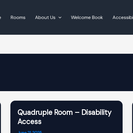
e
Rooms
About Us
Welcome Book
Accessibi
Quadruple Room – Disability
Access
June 21, 2025