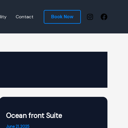
lity
Contact
Book Now
Ocean front Suite
June 21, 2025