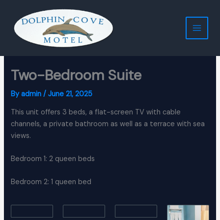
Skip
to
content
Two-Bedroom Suite
By
admin
/
June 21, 2025
This unit offers 3 beds, a flat-screen TV with cable
channels, a private bathroom as well as a terrace with sea
views.
Bedroom 1: 2 queen beds
Bedroom 2: 1 queen bed