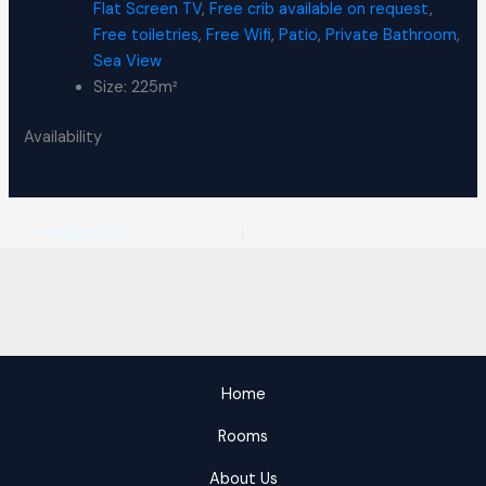
Flat Screen TV
,
Free crib available on request
,
Free toiletries
,
Free Wifi
,
Patio
,
Private Bathroom
,
Sea View
Size:
225m²
Availability
PREVIOUS
Home
Rooms
About Us