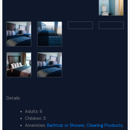
Details
Adults:
6
Children:
5
Amenities:
Bathtub or Shower
,
Cleaning Products
,