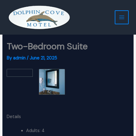
Skip
to
content
Two-Bedroom Suite
By
admin
/
June 21, 2025
Details
Adults:
4