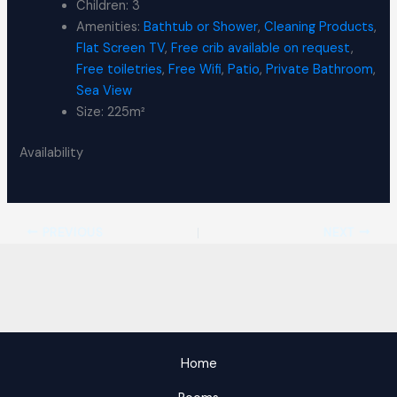
Children:
3
Amenities:
Bathtub or Shower
,
Cleaning Products
,
Flat Screen TV
,
Free crib available on request
,
Free toiletries
,
Free Wifi
,
Patio
,
Private Bathroom
,
Sea View
Size:
225m²
Availability
PREVIOUS
NEXT
Home